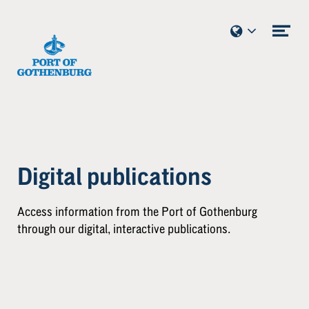
Skip to content
Ope
me
Digital publications
Access information from the Port of Gothenburg
through our digital, interactive publications.