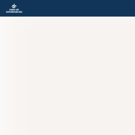
Skip to content